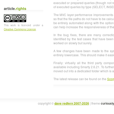
executed or prepared queries (though not r
of executed queries by type (SELECT, INS
article
.rights
The MVC layer performance improvements c
so that the file paths do not have to be cal
be entirely automated along with the option 
This
work
is licenced under a
can help increase the responsiveness of th
Creative Commons Licence
.
In the bug fixes, there are many correct
identified by the test cases that have bee
worked on slowly but surely.
A few changes have been made to the syst
entirely lowercase. This should make it easi
Finally: virtually all the third party com
available including Smarty 2.6.21. To furth
moved out into a dedicated folder which is
The latest release can be found on the
Scor
copyright ©
dave redfern 2007-2026
| theme
curiousl